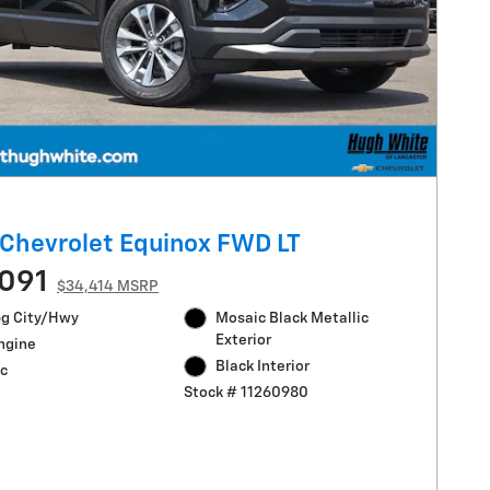
Chevrolet Equinox FWD LT
091
$34,414 MSRP
g City/Hwy
Mosaic Black Metallic
Exterior
Engine
Black Interior
c
Stock # 11260980