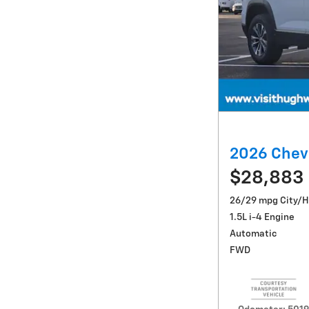
2026 Chev
$28,883
26/29 mpg City/
1.5L i-4 Engine
Automatic
FWD