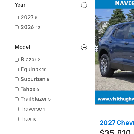
Year
2027
5
2026
42
Model
Blazer
2
Equinox
10
Suburban
5
Tahoe
6
Trailblazer
5
Traverse
1
Trax
18
2027 Chevr
$35,810