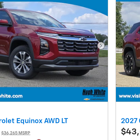
Next Photo
olet Equinox AWD LT
2027 
$43
$36,265 MSRP