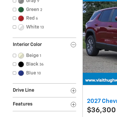
Gray
9
Green
2
Red
6
White
13
Interior Color
Beige
1
Black
36
Blue
10
Drive Line
2027 Chevr
Features
$36,300