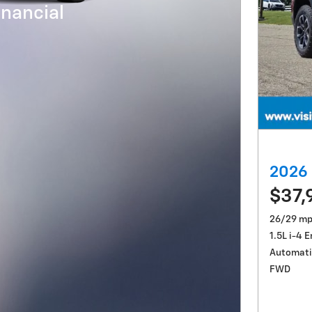
nancial
2026 
$37,
26/29 mp
1.5L i-4 
Automati
FWD