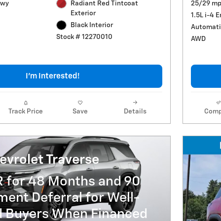
Hwy
Radiant Red Tintcoat
25/29 mp
Exterior
1.5L i-4 
Black Interior
Automati
Stock # 12270010
AWD
I'm Interested!
Track Price
Save
Details
Comp
evrolet Traverse
R for 48 Months and 90
ent Deferral for Well-
ed Buyers When Financed