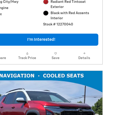
g City/Hwy
Radiant Red Tintcoat
Exterior
Engine
Black with Red Accents
c
Interior
Stock # 12270040
I'm Interested!
are
Track Price
Save
Details