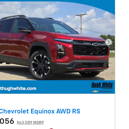
Next Pho
Chevrolet Equinox AWD RS
,056
$43,089 MSRP