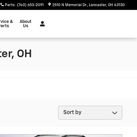
Parts
:
(740) 653-2091
2510 N Memorial Dr.
Lancaster
,
OH
43130
rvice &
About
Parts
Us
er, OH
Sort by