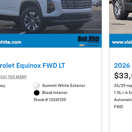
rolet Equinox FWD LT
2026 
$33,
$31,705 MSRP
Hwy
Summit White Exterior
26/29 mp
1.5L i-4 
Black Interior
Automati
Stock # 12261120
FWD