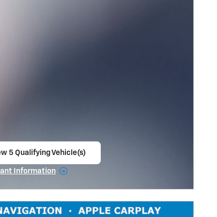
w 5 Qualifying Vehicle(s)
en in same tab
ant Information
ncentive Modal