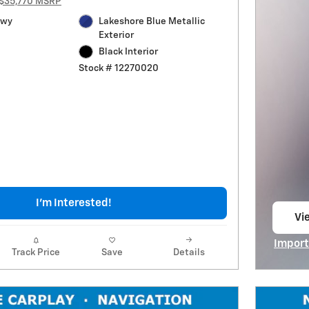
$35,770 MSRP
Hwy
Lakeshore Blue Metallic
Exterior
Black Interior
Stock # 12270020
I'm Interested!
Vie
op
Import
Track Price
Save
Details
Open I