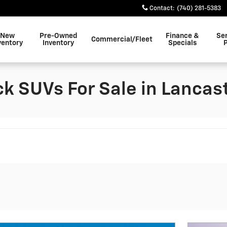
Contact
:
(740) 281-5383
New
Pre-Owned
Finance &
Se
Commercial/Fleet
ventory
Inventory
Specials
k SUVs For Sale in Lancast