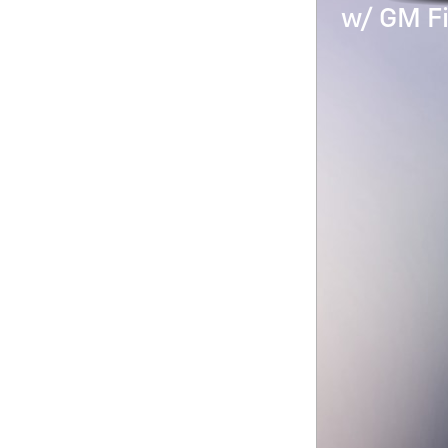
w/ GM Fi