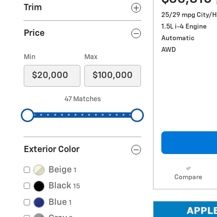
Trim
25/29 mpg City/
1.5L i-4 Engine
Price
Automatic
AWD
Min
Max
47 Matches
Exterior Color
Beige
1
Compare
Black
15
Blue
1