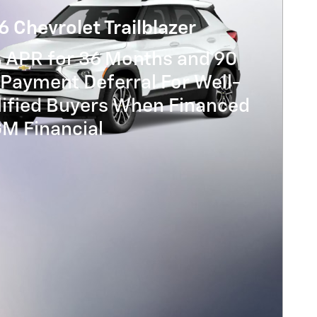
 Chevrolet Trailblazer
% APR for 36 Months and 90
Payment Deferral For Well-
lified Buyers When Financed
GM Financial