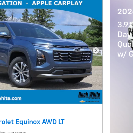
2026
3.9
Day 
Qua
w/ 
Next Photo
olet Equinox AWD LT