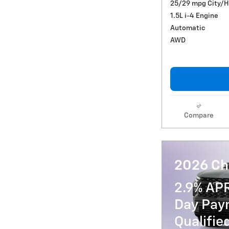
25/29 mpg City/
1.5L i-4 Engine
Automatic
AWD
Compare
2026 Ch
2.9% AP
Day Paym
Qualifi