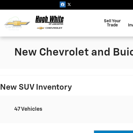
Skip to main content
Sell Your
Trade
In
New Chevrolet and Buic
New SUV Inventory
47 Vehicles