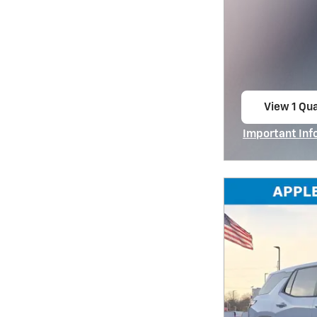
View 1 Qua
open in s
Important Inf
Open Incentiv