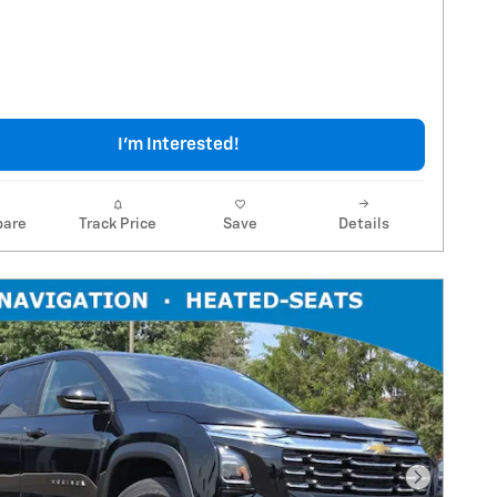
I'm Interested!
are
Track Price
Save
Details
Next Pho