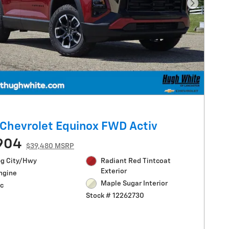
Next Pho
Chevrolet Equinox FWD Activ
904
$39,480 MSRP
g City/Hwy
Radiant Red Tintcoat
Exterior
Engine
Maple Sugar Interior
c
Stock # 12262730