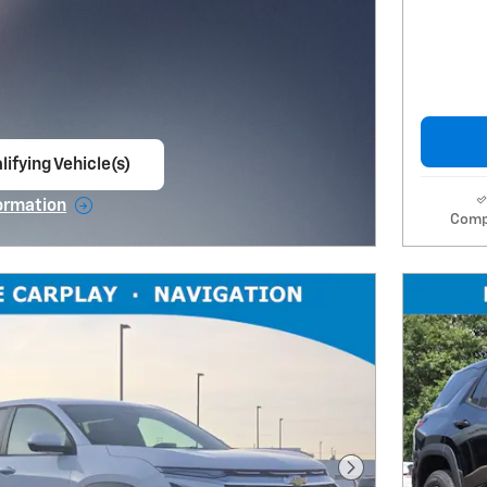
lifying Vehicle(s)
ame tab
ormation
Comp
e Modal
Next Photo