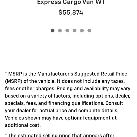
Express Cargo Van WT
$55,874
* MSRP is the Manufacturer's Suggested Retail Price
(MSRP) of the vehicle. It does not include any taxes,
fees or other charges. Pricing and availability may vary
based on a variety of factors, including options, dealer,
specials, fees, and financing qualifications. Consult
your dealer for actual price and complete details.
Vehicles shown may have optional equipment at
additional cost.
* The estimated selling price that appears after