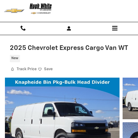
Skip to main content
2025 Chevrolet Express Cargo Van WT
New
Track Price
Save