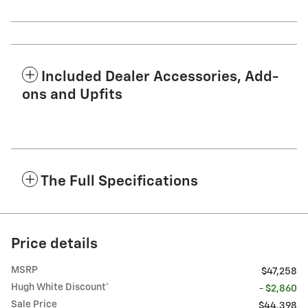
Included Dealer Accessories, Add-
ons and Upfits
The Full Specifications
Price details
MSRP
$47,258
Hugh White Discount*
- $2,860
Sale Price
$44,398