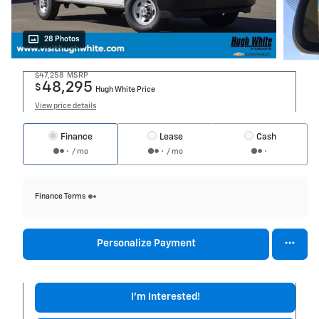
28 Photos
$47,258
MSRP
48,295
$
Hugh White Price
View price details
Finance
Lease
Cash
/ mo
/ mo
Finance Terms
Personalize Payment
I'm Interested!