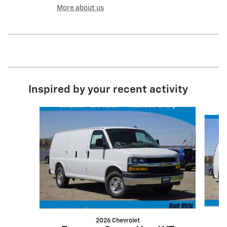
More about us
Inspired by your recent activity
Slide 1 of 6
2026 Chevrolet