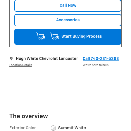
Call Now
Accessories
Start Buying Process
Hugh White Chevrolet Lancaster
Call 740-281-5383
Location Details
We’re here to help
The overview
Exterior Color
Summit White