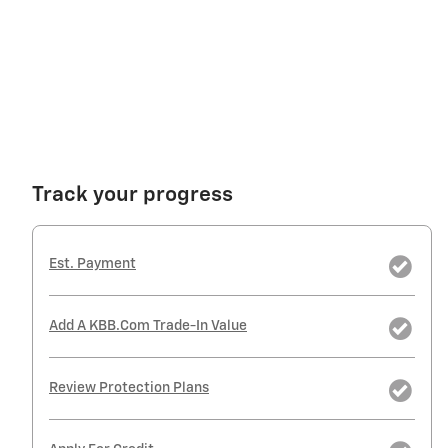
Track your progress
Est. Payment
Add A KBB.com Trade-In Value
Review Protection Plans