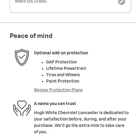
Apply For Credit
Peace of mind
Optional add-on protection
GAP Protection
Lifetime Powertrain
Tires and Wheels
Paint Protection
Review Protection Plans
A name you can trust
Hugh White Chevrolet Lancaster is dedicated to
your satisfaction before, during, and after your
purchase. We'll go the extra mile to take care
of you.