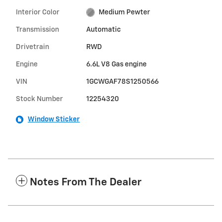
Interior Color
Medium Pewter
Transmission
Automatic
Drivetrain
RWD
Engine
6.6L V8 Gas engine
VIN
1GCWGAF78S1250566
Stock Number
12254320
Window Sticker
Notes From The Dealer