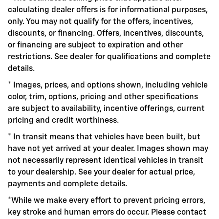
calculating dealer offers is for informational purposes,
only. You may not qualify for the offers, incentives,
discounts, or financing. Offers, incentives, discounts,
or financing are subject to expiration and other
restrictions. See dealer for qualifications and complete
details.
* Images, prices, and options shown, including vehicle
color, trim, options, pricing and other specifications
are subject to availability, incentive offerings, current
pricing and credit worthiness.
* In transit means that vehicles have been built, but
have not yet arrived at your dealer. Images shown may
not necessarily represent identical vehicles in transit
to your dealership. See your dealer for actual price,
payments and complete details.
*While we make every effort to prevent pricing errors,
key stroke and human errors do occur. Please contact