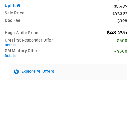
Upfits
$3,499
Sale Price
$47,897
Doc Fee
$398
$48,295
Hugh White Price
GM First Responder Offer
- $500
Details
GM Military Offer
- $500
Details
Explore All Offers