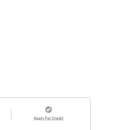
Apply For Credit