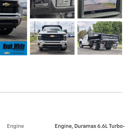
Engine
Engine, Duramax 6.6L Turbo-