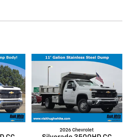
2026 Chevrolet