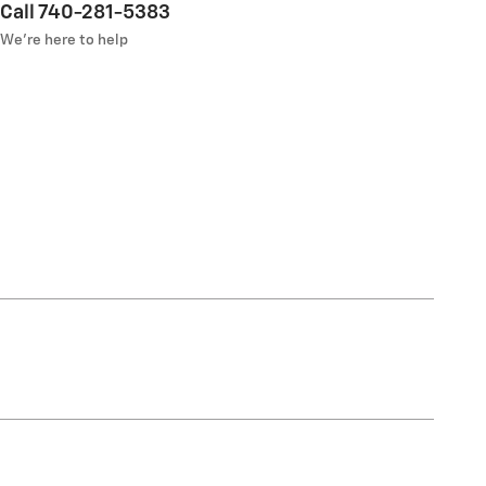
Call 740-281-5383
We’re here to help