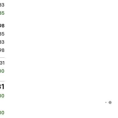
33
35
98
135
33
98
31
00
31
00
00