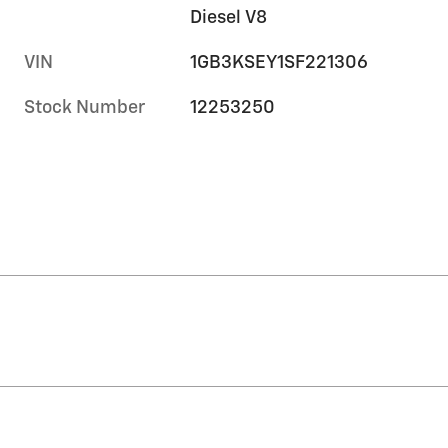
Diesel V8
VIN
1GB3KSEY1SF221306
Stock Number
12253250