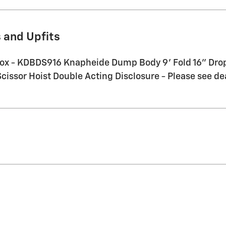
 and Upfits
Box - KDBDS916 Knapheide Dump Body 9' Fold 16" Drop
issor Hoist Double Acting Disclosure - Please see deal