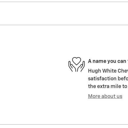
A name you can 
Hugh White Chevr
satisfaction befo
the extra mile to
More about us