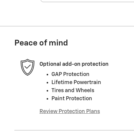
Peace of mind
Optional add-on protection
GAP Protection
Lifetime Powertrain
Tires and Wheels
Paint Protection
Review Protection Plans