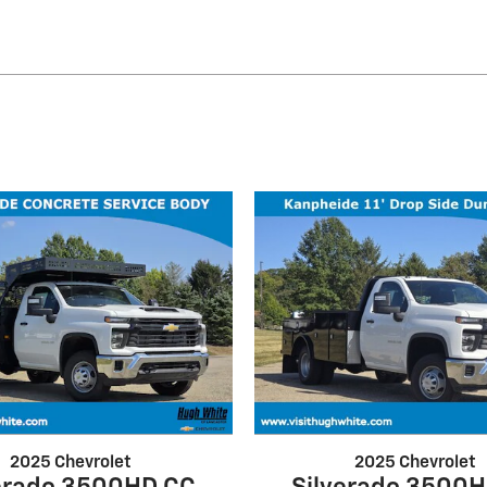
2025 Chevrolet
2025 Chevrolet