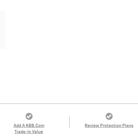
Add A KBB.com
Review Protection Plans
Trade-In Value