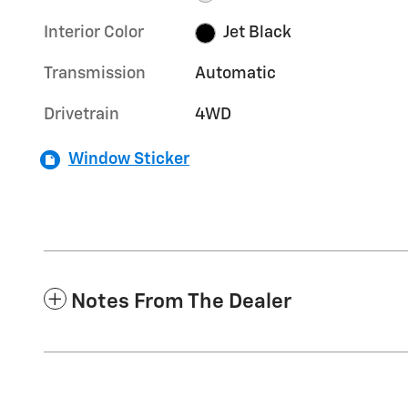
Interior Color
Jet Black
Transmission
Automatic
Drivetrain
4WD
Window Sticker
Notes From The Dealer