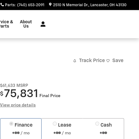
Parts
:
(740) 653-2091
2510 N Memorial Dr.
Lancaster
,
OH
43130
rvice &
About
Parts
Us
Track Price
Save
$61,633
MSRP
75,831
$
Final Price
View price details
Finance
Lease
Cash
/ mo
/ mo