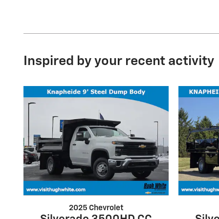
Inspired by your recent activity
2025 Chevrolet