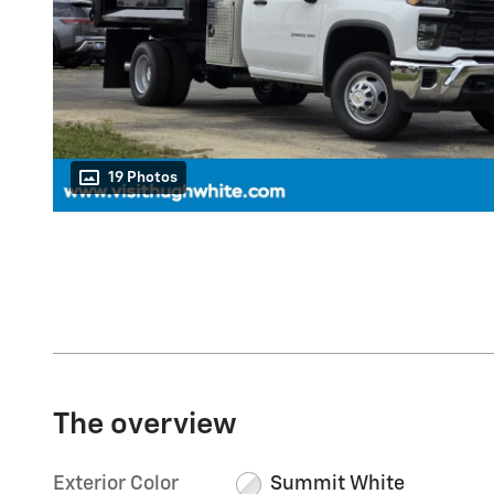
19 Photos
The overview
Exterior Color
Summit White