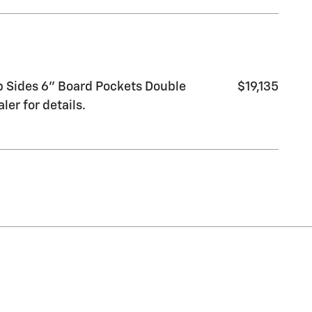
 Sides 6" Board Pockets Double
$19,135
er for details.