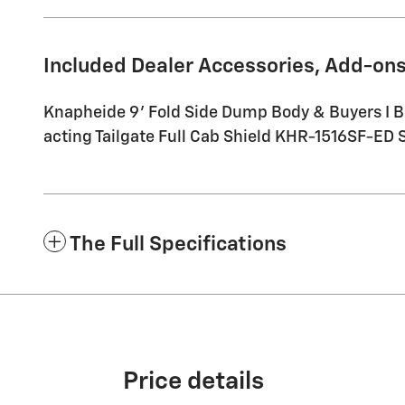
Included Dealer Accessories, Add-ons
Knapheide 9' Fold Side Dump Body & Buyers I 
acting Tailgate Full Cab Shield KHR-1516SF-ED Sc
The Full Specifications
Price details