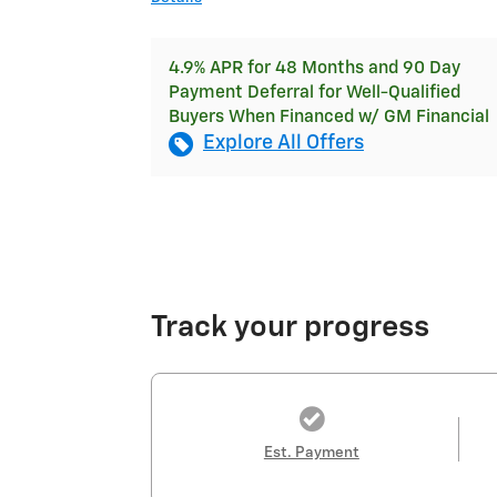
4.9% APR for 48 Months and 90 Day
Payment Deferral for Well-Qualified
Buyers When Financed w/ GM Financial
Explore All Offers
Track your progress
Est. Payment