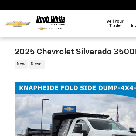
Skip to main content
Sell Your
Trade
In
2025 Chevrolet Silverado 350
New
Diesel