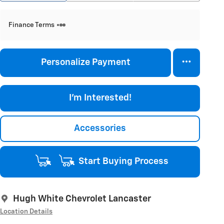
Finance Terms
Personalize Payment
I'm Interested!
Accessories
Start Buying Process
Hugh White Chevrolet Lancaster
Location Details