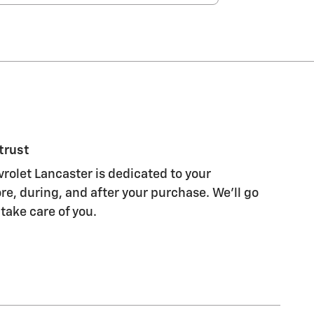
trust
olet Lancaster is dedicated to your
re, during, and after your purchase. We'll go
 take care of you.