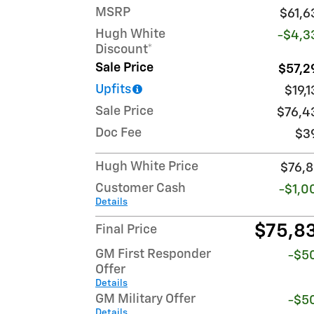
MSRP
$61,6
Hugh White
-$4,3
Discount*
Sale Price
$57,2
Upfits
$19,
Sale Price
$76,4
Doc Fee
$3
Hugh White Price
$76,8
Customer Cash
-$1,0
Details
$75,8
Final Price
GM First Responder
-$5
Offer
Details
GM Military Offer
-$5
Details