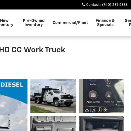
Contact
:
(740) 281-5383
New
Pre-Owned
Finance &
Se
Commercial/Fleet
ventory
Inventory
Specials
0HD CC Work Truck