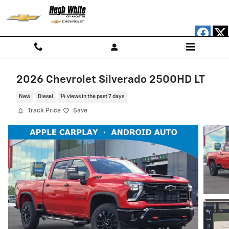
Skip to main content
2026 Chevrolet Silverado 2500HD LT
New
Diesel
14 views in the past 7 days
Track Price
Save