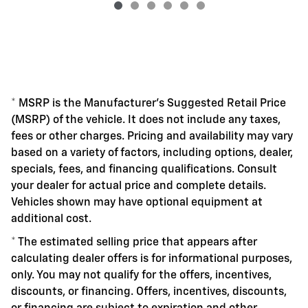
* MSRP is the Manufacturer's Suggested Retail Price
(MSRP) of the vehicle. It does not include any taxes,
fees or other charges. Pricing and availability may vary
based on a variety of factors, including options, dealer,
specials, fees, and financing qualifications. Consult
your dealer for actual price and complete details.
Vehicles shown may have optional equipment at
additional cost.
* The estimated selling price that appears after
calculating dealer offers is for informational purposes,
only. You may not qualify for the offers, incentives,
discounts, or financing. Offers, incentives, discounts,