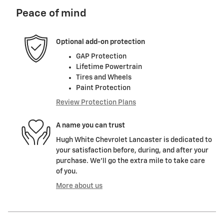
Peace of mind
Optional add-on protection
GAP Protection
Lifetime Powertrain
Tires and Wheels
Paint Protection
Review Protection Plans
A name you can trust
Hugh White Chevrolet Lancaster is dedicated to
your satisfaction before, during, and after your
purchase. We'll go the extra mile to take care
of you.
More about us