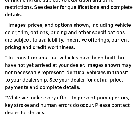
or financing are subject to expiration and other
restrictions. See dealer for qualifications and complete
details.
* Images, prices, and options shown, including vehicle
color, trim, options, pricing and other specifications
are subject to availability, incentive offerings, current
pricing and credit worthiness.
* In transit means that vehicles have been built, but
have not yet arrived at your dealer. Images shown may
not necessarily represent identical vehicles in transit
to your dealership. See your dealer for actual price,
payments and complete details.
*While we make every effort to prevent pricing errors,
key stroke and human errors do occur. Please contact
dealer for details.