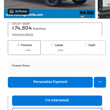
26 Photos
$79,375
MSRP
74,804
$
Final Price
View price details
Finance
Lease
Cash
/ mo
/ mo
Finance Terms
Personalize Payment
I'm Interested!