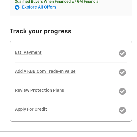
Qualified Buyers When Financed w/ GM Financial
Explore All Offers
Track your progress
Est. Payment
Add A KBB.com Trade-In Value
Review Protection Plans
Apply For Credit