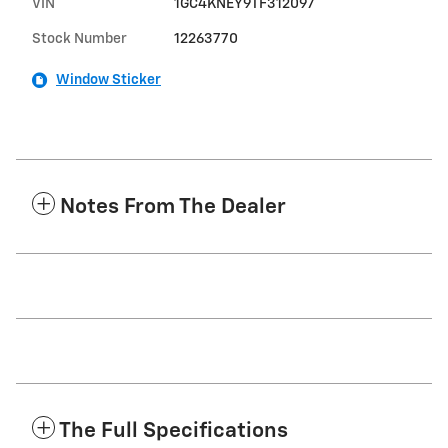
VIN
1GC4KNEY9TF312097
Stock Number
12263770
Window Sticker
Notes From The Dealer
The Full Specifications