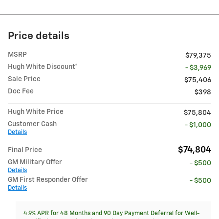
Price details
MSRP
$79,375
Hugh White Discount*
- $3,969
Sale Price
$75,406
Doc Fee
$398
Hugh White Price
$75,804
Customer Cash
- $1,000
Details
$74,804
Final Price
GM Military Offer
- $500
Details
GM First Responder Offer
- $500
Details
4.9% APR for 48 Months and 90 Day Payment Deferral for Well-