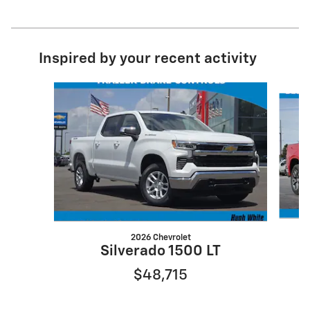
Inspired by your recent activity
Slide 1 of 6
2026 Chevrolet
Silverado 1500 LT
$48,715