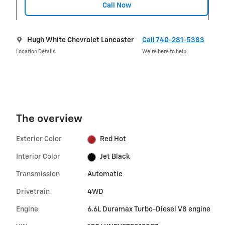
Call Now
Hugh White Chevrolet Lancaster
Call 740-281-5383
Location Details
We’re here to help
The overview
Exterior Color
Red Hot
Interior Color
Jet Black
Transmission
Automatic
Drivetrain
4WD
Engine
6.6L Duramax Turbo-Diesel V8 engine