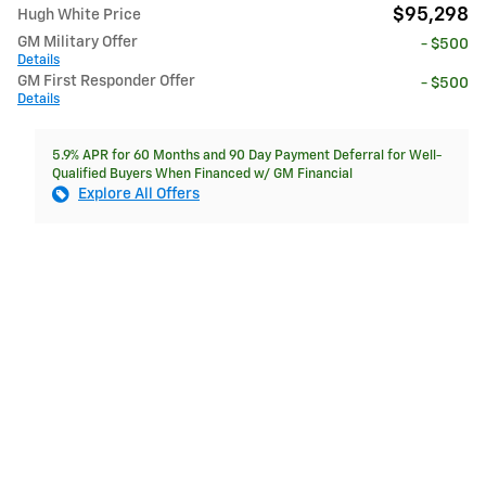
$95,298
Hugh White Price
GM Military Offer
- $500
Details
GM First Responder Offer
- $500
Details
5.9% APR for 60 Months and 90 Day Payment Deferral for Well-
Qualified Buyers When Financed w/ GM Financial
Explore All Offers