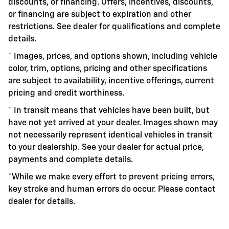
discounts, or financing. Offers, incentives, discounts,
or financing are subject to expiration and other
restrictions. See dealer for qualifications and complete
details.
* Images, prices, and options shown, including vehicle
color, trim, options, pricing and other specifications
are subject to availability, incentive offerings, current
pricing and credit worthiness.
* In transit means that vehicles have been built, but
have not yet arrived at your dealer. Images shown may
not necessarily represent identical vehicles in transit
to your dealership. See your dealer for actual price,
payments and complete details.
*While we make every effort to prevent pricing errors,
key stroke and human errors do occur. Please contact
dealer for details.