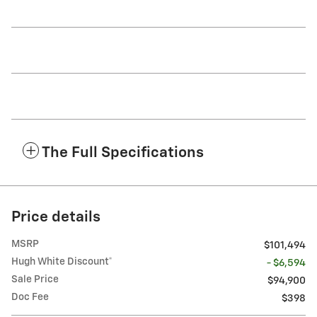
The Full Specifications
Price details
MSRP
$101,494
Hugh White Discount*
- $6,594
Sale Price
$94,900
Doc Fee
$398