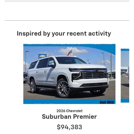
Inspired by your recent activity
Slide 1 of 6
2026 Chevrolet
S
Suburban Premier
$94,383