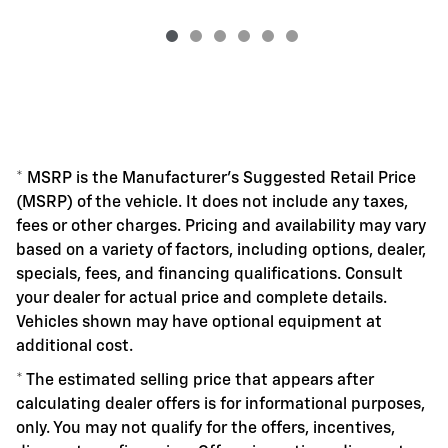
* MSRP is the Manufacturer's Suggested Retail Price
(MSRP) of the vehicle. It does not include any taxes,
fees or other charges. Pricing and availability may vary
based on a variety of factors, including options, dealer,
specials, fees, and financing qualifications. Consult
your dealer for actual price and complete details.
Vehicles shown may have optional equipment at
additional cost.
* The estimated selling price that appears after
calculating dealer offers is for informational purposes,
only. You may not qualify for the offers, incentives,