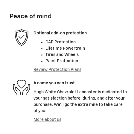
Peace of mind
Optional add-on protection
GAP Protection
Lifetime Powertrain
Tires and Wheels
Paint Protection
Review Protection Plans
A name you can trust
Hugh White Chevrolet Lancaster is dedicated to
your satisfaction before, during, and after your
purchase. We'll go the extra mile to take care
of you.
More about us