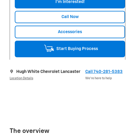
I'm Interested!
Call Now
Accessories
Start Buying Process
Hugh White Chevrolet Lancaster
Call 740-281-5383
Location Details
We’re here to help
The overview