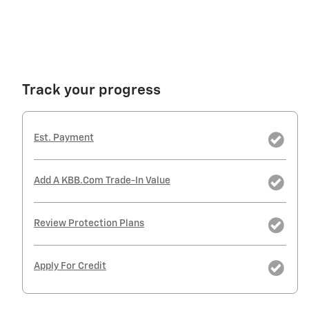
Track your progress
Est. Payment
Add A KBB.com Trade-In Value
Review Protection Plans
Apply For Credit