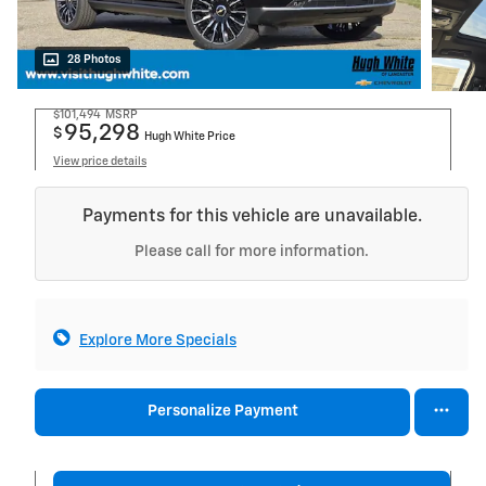
28 Photos
$101,494
MSRP
95,298
$
Hugh White Price
View price details
Payments for this vehicle are unavailable.
Please call for more information.
Explore More Specials
Personalize Payment