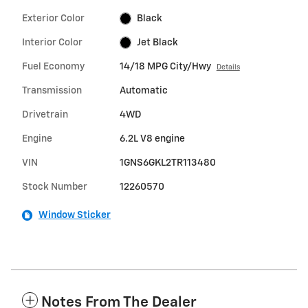
Exterior Color
Black
Interior Color
Jet Black
Fuel Economy
14/18 MPG City/Hwy
Details
Transmission
Automatic
Drivetrain
4WD
Engine
6.2L V8 engine
VIN
1GNS6GKL2TR113480
Stock Number
12260570
Window Sticker
Notes From The Dealer