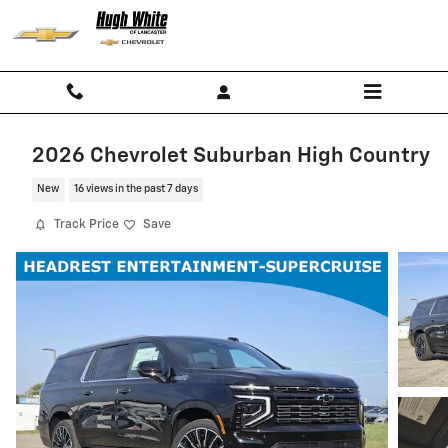
Skip to main content
2026 Chevrolet Suburban High Country
New
16 views in the past 7 days
Track Price
Save