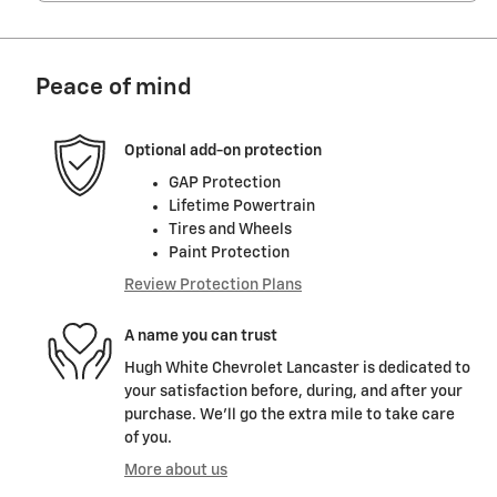
Peace of mind
Optional add-on protection
GAP Protection
Lifetime Powertrain
Tires and Wheels
Paint Protection
Review Protection Plans
A name you can trust
Hugh White Chevrolet Lancaster is dedicated to
your satisfaction before, during, and after your
purchase. We'll go the extra mile to take care
of you.
More about us