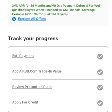
3.9% APR for 36 Months and 90 Day Payment Deferral For Well-
Qualified Buyers When Financed w/ GM Financial (Average
Example APR 5.9% for Qualified Buyers)
Explore All Offers
Track your progress
Est. Payment
Add A KBB.com Trade-In Value
Review Protection Plans
Apply For Credit