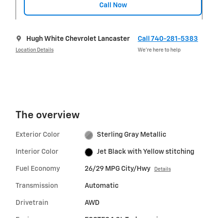
Call Now
Hugh White Chevrolet Lancaster
Call 740-281-5383
Location Details
We’re here to help
The overview
Exterior Color
Sterling Gray Metallic
Interior Color
Jet Black with Yellow stitching
Fuel Economy
26/29 MPG City/Hwy
Details
Transmission
Automatic
Drivetrain
AWD