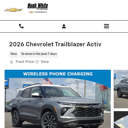
Skip to main content
2026 Chevrolet Trailblazer Activ
New
16 views in the past 7 days
Track Price
Save