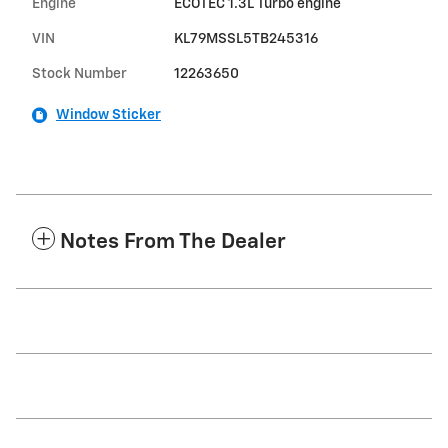
Engine
ECOTEC 1.3L Turbo engine
VIN
KL79MSSL5TB245316
Stock Number
12263650
Window Sticker
Notes From The Dealer