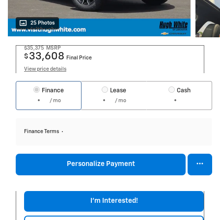
25 Photos
$35,375
MSRP
33,608
$
Final Price
View price details
Finance
Lease
Cash
/ mo
/ mo
Finance Terms
Personalize Payment
I'm Interested!