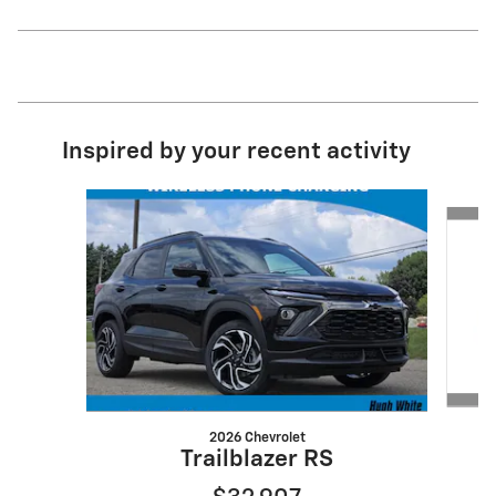
Inspired by your recent activity
Slide 1 of 6
2026 Chevrolet
Trailblazer RS