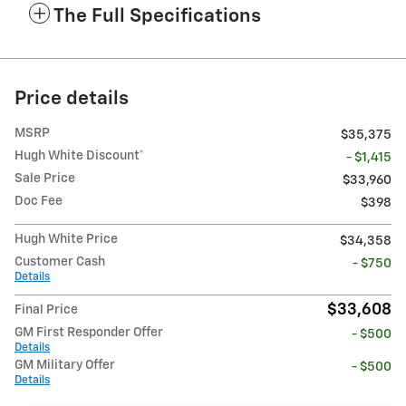
The Full Specifications
Price details
MSRP
$35,375
Hugh White Discount*
- $1,415
Sale Price
$33,960
Doc Fee
$398
Hugh White Price
$34,358
Customer Cash
- $750
Details
$33,608
Final Price
GM First Responder Offer
- $500
Details
GM Military Offer
- $500
Details