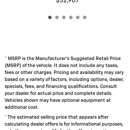
$32,907
* MSRP is the Manufacturer's Suggested Retail Price
(MSRP) of the vehicle. It does not include any taxes,
fees or other charges. Pricing and availability may vary
based on a variety of factors, including options, dealer,
specials, fees, and financing qualifications. Consult
your dealer for actual price and complete details.
Vehicles shown may have optional equipment at
additional cost.
* The estimated selling price that appears after
calculating dealer offers is for informational purposes,