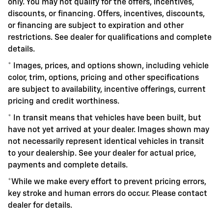
only. You may not qualify for the offers, incentives,
discounts, or financing. Offers, incentives, discounts,
or financing are subject to expiration and other
restrictions. See dealer for qualifications and complete
details.
* Images, prices, and options shown, including vehicle
color, trim, options, pricing and other specifications
are subject to availability, incentive offerings, current
pricing and credit worthiness.
* In transit means that vehicles have been built, but
have not yet arrived at your dealer. Images shown may
not necessarily represent identical vehicles in transit
to your dealership. See your dealer for actual price,
payments and complete details.
*While we make every effort to prevent pricing errors,
key stroke and human errors do occur. Please contact
dealer for details.