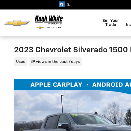
Skip to main content
Sell Your
Trade
In
2023 Chevrolet Silverado 1500 
Used
39 views in the past 7 days