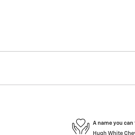
A name you can 
Hugh White Chevr