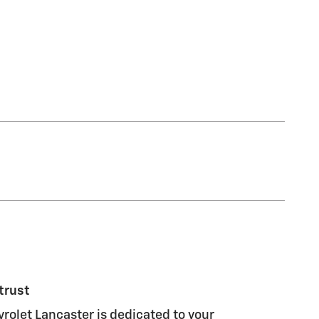
trust
olet Lancaster is dedicated to your