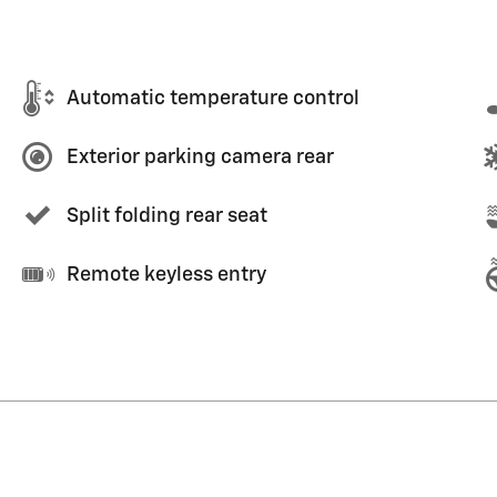
Automatic temperature control
Exterior parking camera rear
Split folding rear seat
Remote keyless entry