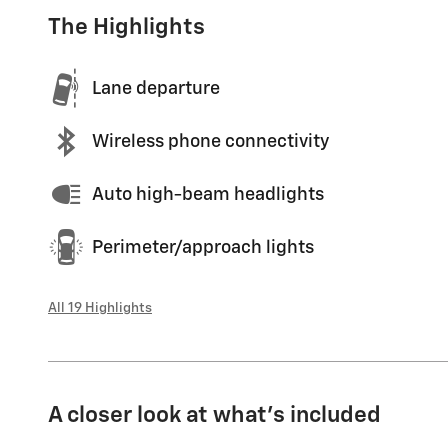
The Highlights
Lane departure
Wireless phone connectivity
Auto high-beam headlights
Perimeter/approach lights
All 19 Highlights
A closer look at what’s included