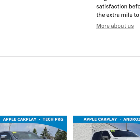
satisfaction befo
the extra mile to
More about us