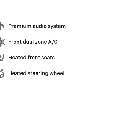
Premium audio system
Front dual zone A/C
Heated front seats
Heated steering wheel