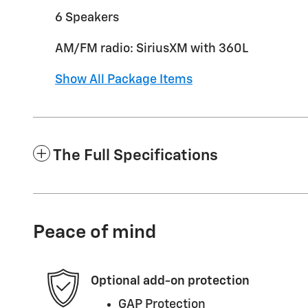
6 Speakers
AM/FM radio: SiriusXM with 360L
Show All Package Items
The Full Specifications
Peace of mind
Optional add-on protection
GAP Protection