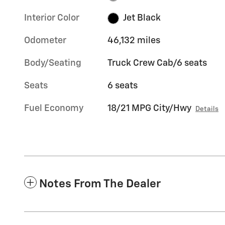
Interior Color
Jet Black
Odometer
46,132 miles
Body/Seating
Truck Crew Cab/6 seats
Seats
6 seats
Fuel Economy
18/21 MPG City/Hwy
Details
Notes From The Dealer