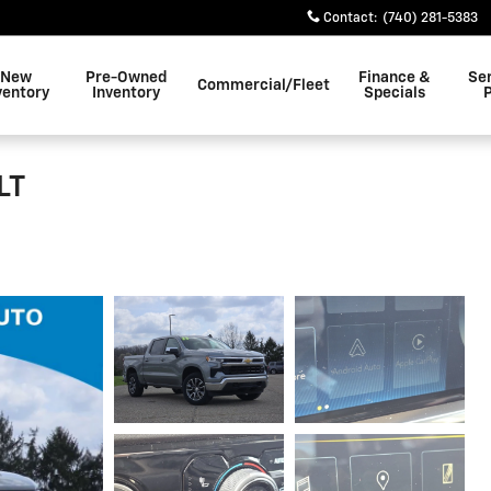
Contact
:
(740) 281-5383
New
Pre-Owned
Finance &
Se
Commercial/Fleet
ventory
Inventory
Specials
LT