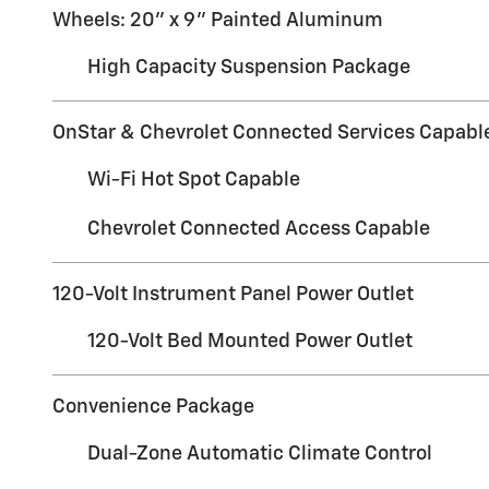
Wheels: 20" x 9" Painted Aluminum
High Capacity Suspension Package
OnStar & Chevrolet Connected Services Capabl
Wi-Fi Hot Spot Capable
Chevrolet Connected Access Capable
120-Volt Instrument Panel Power Outlet
120-Volt Bed Mounted Power Outlet
Convenience Package
Dual-Zone Automatic Climate Control