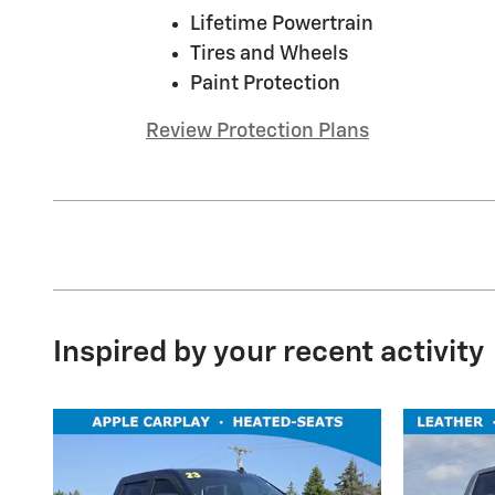
Lifetime Powertrain
Tires and Wheels
Paint Protection
Review Protection Plans
Inspired by your recent activity