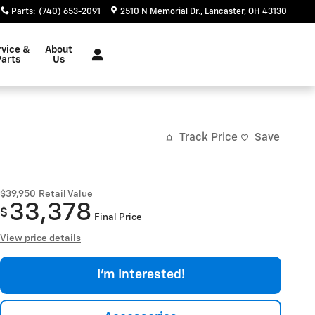
Parts
:
(740) 653-2091
2510 N Memorial Dr.
Lancaster
,
OH
43130
rvice &
About
Parts
Us
Track Price
Save
$39,950
Retail Value
33,378
$
Final Price
View price details
I'm Interested!