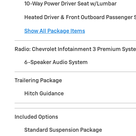
10-Way Power Driver Seat w/Lumbar
Heated Driver & Front Outboard Passenger 
Show All Package Items
Radio: Chevrolet Infotainment 3 Premium Syst
6-Speaker Audio System
Trailering Package
Hitch Guidance
Included Options
Standard Suspension Package