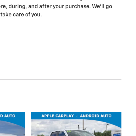
re, during, and after your purchase. We'll go
 take care of you.