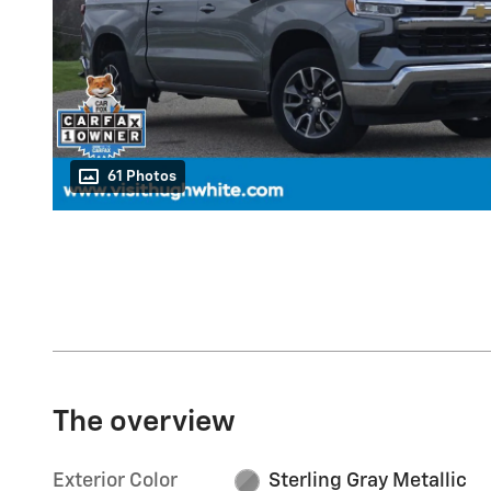
61 Photos
The overview
Exterior Color
Sterling Gray Metallic