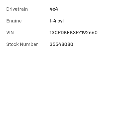
Drivetrain
4x4
Engine
I-4 cyl
VIN
1GCPDKEK3PZ192660
Stock Number
35548080