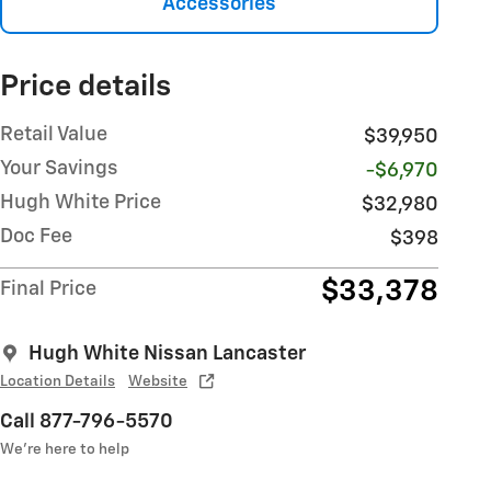
Accessories
Price details
Retail Value
$39,950
Your Savings
-$6,970
Hugh White Price
$32,980
Doc Fee
$398
$33,378
Final Price
Hugh White Nissan Lancaster
Location Details
Website
Call 877-796-5570
We’re here to help