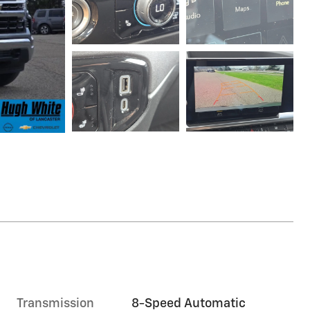
Transmission
8-Speed Automatic