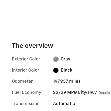
The overview
Exterior Color
Gray
Interior Color
Black
Odometer
147,937 miles
Fuel Economy
22/29 MPG City/Hwy
Details
Transmission
Automatic