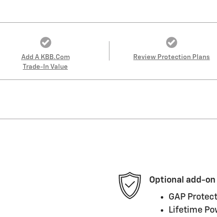
Add A KBB.com
Review Protection Plans
Trade-In Value
Optional add-on
GAP Protect
Lifetime Po