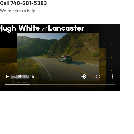
Call 740-281-5383
We’re here to help