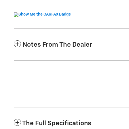
Notes From The Dealer
The Full Specifications