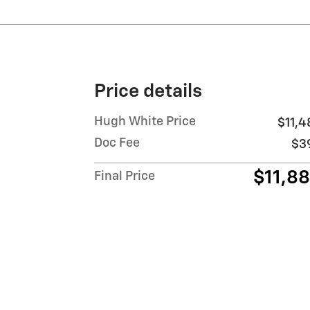
Price details
Hugh White Price
$11,4
Doc Fee
$3
$11,8
Final Price