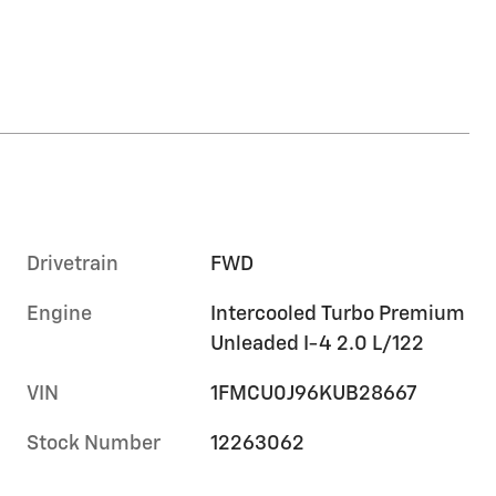
Drivetrain
FWD
Engine
Intercooled Turbo Premium
Unleaded I-4 2.0 L/122
VIN
1FMCU0J96KUB28667
Stock Number
12263062