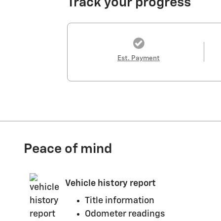
Track your progress
Est. Payment
Peace of mind
Vehicle history report
Title information
Odometer readings