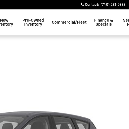
Contact
:
(740) 281-5383
New
Pre-Owned
Finance &
Se
Commercial/Fleet
ventory
Inventory
Specials