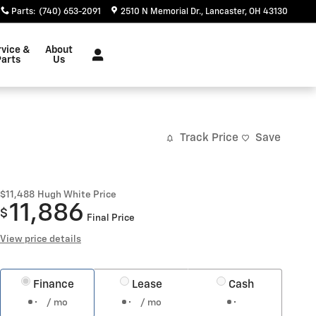
Parts
:
(740) 653-2091
2510 N Memorial Dr.
Lancaster
,
OH
43130
rvice &
About
Parts
Us
Track Price
Save
$11,488
Hugh White Price
11,886
$
Final Price
View price details
Finance
Lease
Cash
/ mo
/ mo