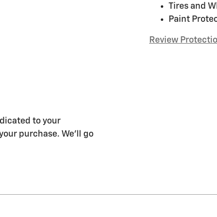
Tires and W
Paint Prote
Review Protecti
dicated to your
 your purchase. We'll go