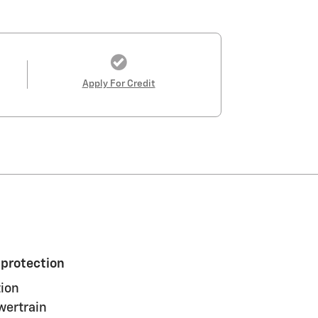
Apply For Credit
 protection
ion
wertrain