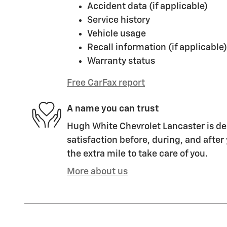
Accident data (if applicable)
Service history
Vehicle usage
Recall information (if applicable)
Warranty status
Free CarFax report
A name you can trust
Hugh White Chevrolet Lancaster is de
satisfaction before, during, and after
the extra mile to take care of you.
More about us