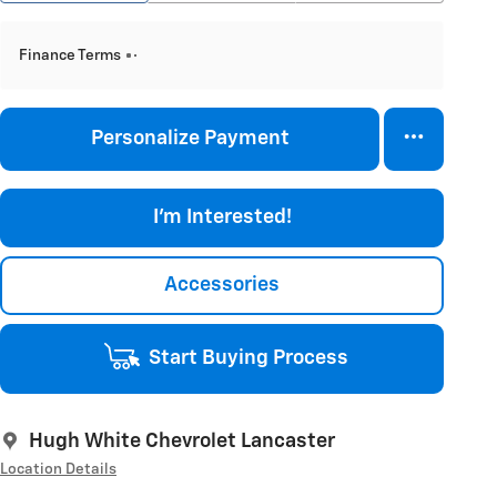
Finance Terms
Personalize Payment
I'm Interested!
Accessories
Start Buying Process
Hugh White Chevrolet Lancaster
Location Details