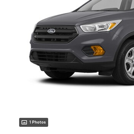
1 Photos