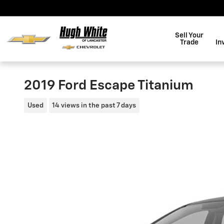
Skip to main content
Sell Your
Trade
In
2019 Ford Escape Titanium
Used
14 views in the past 7 days