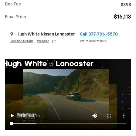
Doc Fee
$398
$16,113
Final Price
Hugh White Nissan Lancaster
Call 877-796-5570
Location Details
Website
We’re here to help