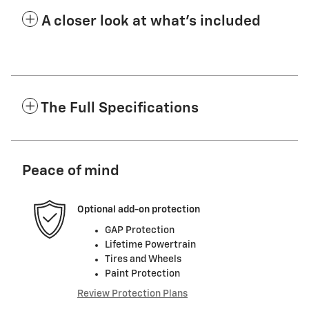
A closer look at what’s included
The Full Specifications
Peace of mind
Optional add-on protection
GAP Protection
Lifetime Powertrain
Tires and Wheels
Paint Protection
Review Protection Plans