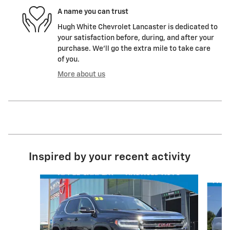
A name you can trust
Hugh White Chevrolet Lancaster is dedicated to
your satisfaction before, during, and after your
purchase. We'll go the extra mile to take care
of you.
More about us
Inspired by your recent activity
Slide 1 of 2