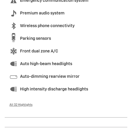
Emergency communication system
Premium audio system
Wireless phone connectivity
Parking sensors
Front dual zone A/C
Auto high-beam headlights
Auto-dimming rearview mirror
High intensity discharge headlights
All 32 Highlights