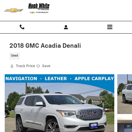
Skip to main content
2018 GMC Acadia Denali
Used
Track Price
Save