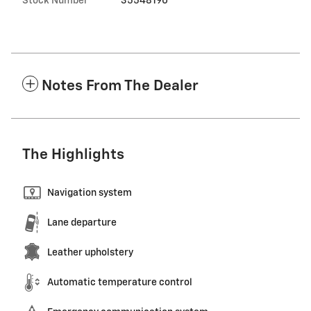
Stock Number
35548190
Notes From The Dealer
The Highlights
Navigation system
Lane departure
Leather upholstery
Automatic temperature control