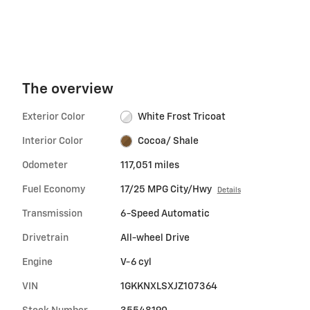
The overview
Exterior Color
White Frost Tricoat
Interior Color
Cocoa/ Shale
Odometer
117,051 miles
Fuel Economy
17/25 MPG City/Hwy
Details
Transmission
6-Speed Automatic
Drivetrain
All-wheel Drive
Engine
V-6 cyl
VIN
1GKKNXLSXJZ107364