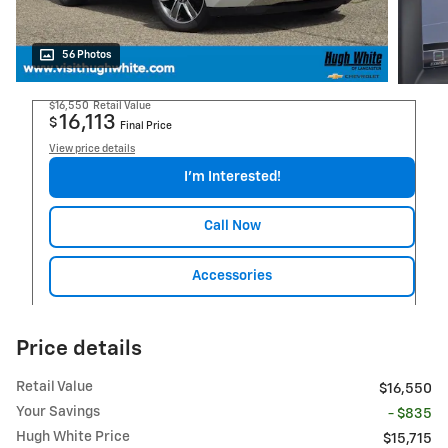
56 Photos
$16,550
Retail Value
16,113
$
Final Price
View price details
I'm Interested!
Call Now
Accessories
Price details
Retail Value
$16,550
Your Savings
- $835
Hugh White Price
$15,715