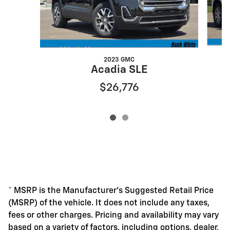
2023 GMC
Acadia SLE
$26,776
* MSRP is the Manufacturer's Suggested Retail Price
(MSRP) of the vehicle. It does not include any taxes,
fees or other charges. Pricing and availability may vary
based on a variety of factors, including options, dealer,