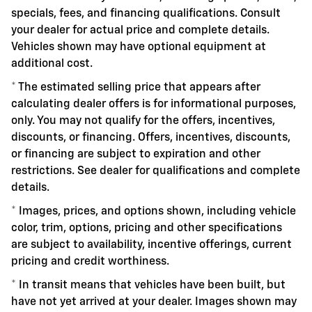
specials, fees, and financing qualifications. Consult
your dealer for actual price and complete details.
Vehicles shown may have optional equipment at
additional cost.
* The estimated selling price that appears after
calculating dealer offers is for informational purposes,
only. You may not qualify for the offers, incentives,
discounts, or financing. Offers, incentives, discounts,
or financing are subject to expiration and other
restrictions. See dealer for qualifications and complete
details.
* Images, prices, and options shown, including vehicle
color, trim, options, pricing and other specifications
are subject to availability, incentive offerings, current
pricing and credit worthiness.
* In transit means that vehicles have been built, but
have not yet arrived at your dealer. Images shown may